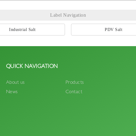
Label Navigation
Industrial Salt
PDV Salt
QUICK NAVIGATION
About us
Products
News
Contact