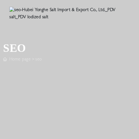
SEO
Home page
seo