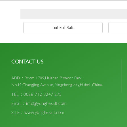
Iodized Salt
CONTACT US
ADD.：Room 1709,Haishan Pioneer Park,
No.19,Changjing Avenue, Yingcheng city,Hubei ,China.
TEL：0086-712-3247 275
Email：info@yonghesalt.com
SITE：www.yonghesalt.com