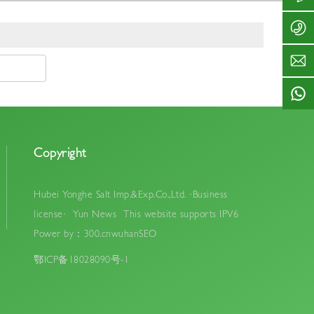
y
1
3
8
o
2
2
6
n
-
4
7
g
3
7
1
h
2
2
2
e
4
7
3
s
7
5
2
a
2
S
4
l
7
e
7
t
5
r
2
.
vi
Copyright
7
c
c
5
o
e
ti
Hubei Yonghe Salt Imp.&Exp.Co.,Ltd.
·Business
m
license·
Yun News
This website supports IPV6
e:
8
Power by：300.cn
wuhan
SEO
:
鄂ICP备18028090号-1
0
0
-
1