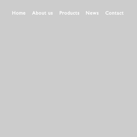
Home
About us
Products
News
Contact