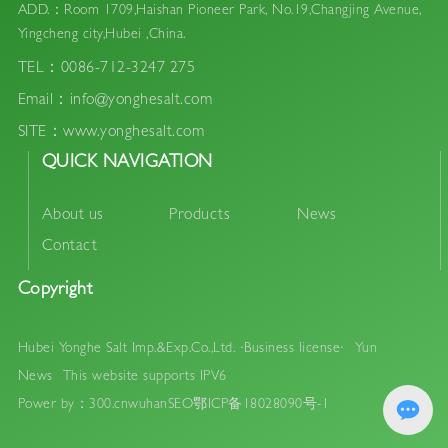
ADD.：Room 1709,Haishan Pioneer Park, No.19,Changjing Avenue,
Yingcheng city,Hubei ,China.
TEL：0086-712-3247 275
Email：info@yonghesalt.com
SITE：www.yonghesalt.com
QUICK NAVIGATION
About us
Products
News
Contact
Copyright
Hubei Yonghe Salt Imp.&Exp.Co.,Ltd.
·Business license·
Yun
News
This website supports IPV6
Power by：300.cn
wuhan
SEO
鄂ICP备18028090号-1