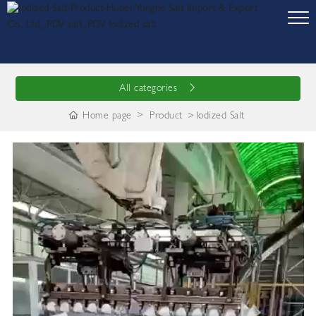
All categories
Home page
Product
Iodized Salt