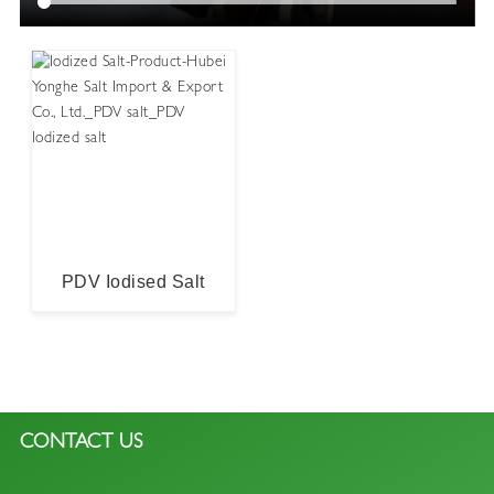
Iodized Salt
PDV Iodised Salt
CONTACT US