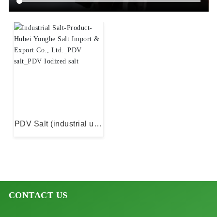
Industrial Salt
PDV Salt (industrial use
only)
CONTACT US