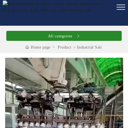
All categories
Home page
Product
Industrial Salt